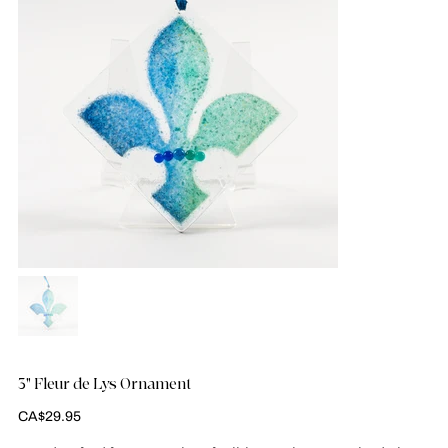
3" Fleur de Lys Ornament
Price
CA$29.95