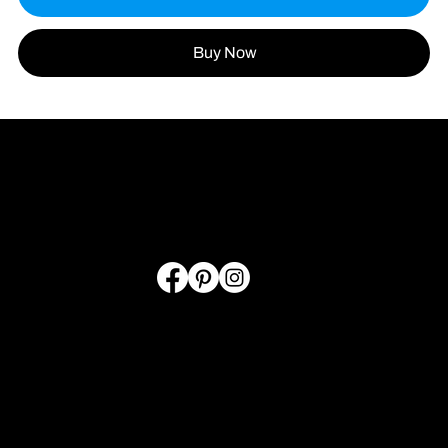
Buy Now
LINKS