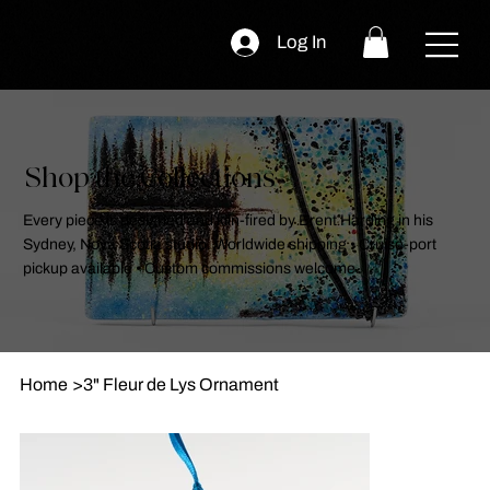
Log In
Shop the Collections
Every piece is designed and kiln-fired by Brent Harding in his
Sydney, Nova Scotia studio. Worldwide shipping • Cruise-port
pickup available • Custom commissions welcome.
Home
>
3" Fleur de Lys Ornament