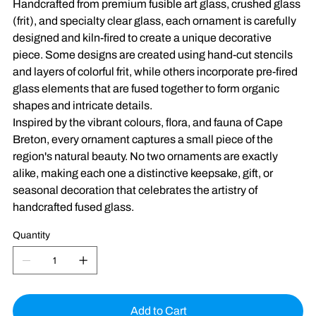
Handcrafted from premium fusible art glass, crushed glass
(frit), and specialty clear glass, each ornament is carefully
designed and kiln-fired to create a unique decorative
piece. Some designs are created using hand-cut stencils
and layers of colorful frit, while others incorporate pre-fired
glass elements that are fused together to form organic
shapes and intricate details.
Inspired by the vibrant colours, flora, and fauna of Cape
Breton, every ornament captures a small piece of the
region's natural beauty. No two ornaments are exactly
alike, making each one a distinctive keepsake, gift, or
seasonal decoration that celebrates the artistry of
handcrafted fused glass.
Quantity
Add to Cart