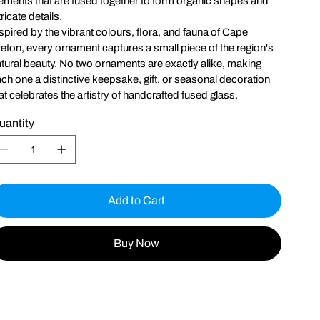
ements that are fused together to form organic shapes and
tricate details.
spired by the vibrant colours, flora, and fauna of Cape
eton, every ornament captures a small piece of the region's
tural beauty. No two ornaments are exactly alike, making
ch one a distinctive keepsake, gift, or seasonal decoration
at celebrates the artistry of handcrafted fused glass.
uantity
Add to Cart
Buy Now