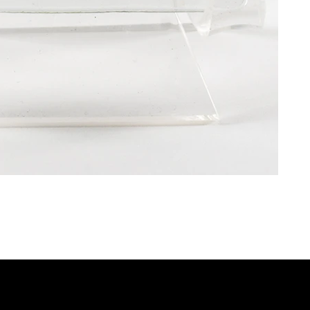
P
QUICK