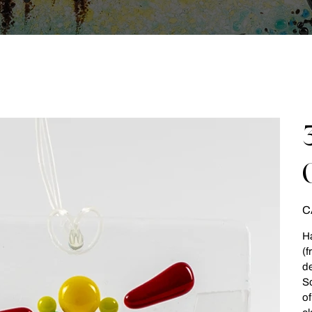
Pri
C
Ha
(f
de
So
of