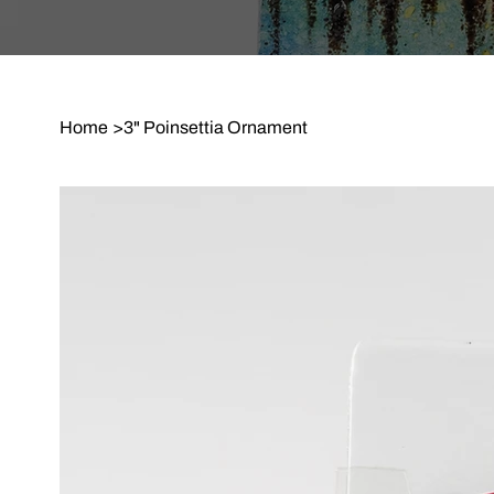
Home
>
3" Poinsettia Ornament