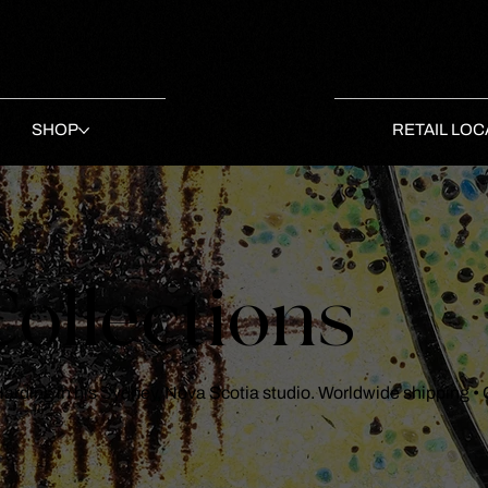
SHOP
RETAIL LOC
ollections
 Harding in his Sydney, Nova Scotia studio. Worldwide shipping •