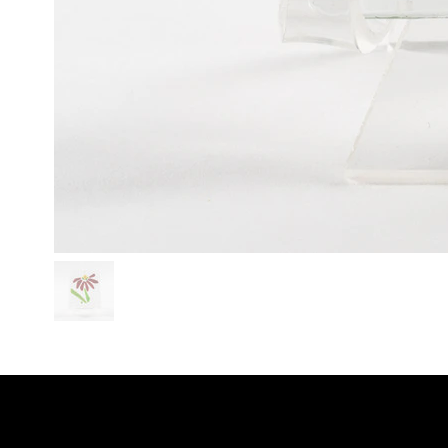
SHO
LINKS