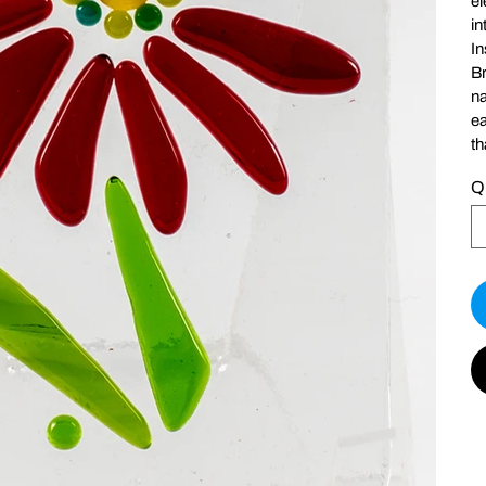
el
in
In
Br
na
ea
th
Q