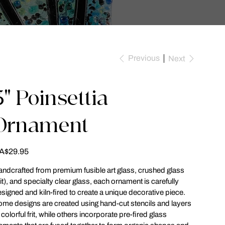
Previous
Next
3" Poinsettia
Ornament
ce
A$29.95
ndcrafted from premium fusible art glass, crushed glass
rit), and specialty clear glass, each ornament is carefully
signed and kiln-fired to create a unique decorative piece.
me designs are created using hand-cut stencils and layers
 colorful frit, while others incorporate pre-fired glass