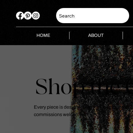
Search
HOME
ABOUT
Shop the C
Every piece is designed and kiln-fired by Brent
commissions welcome.