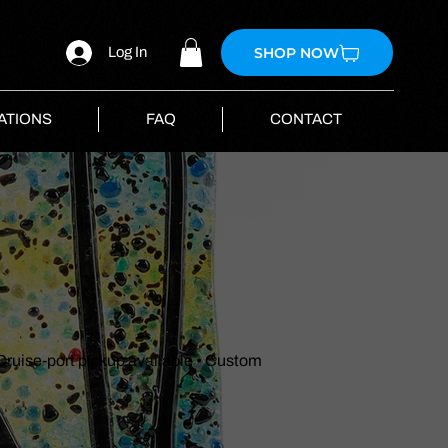
SHOP NOW
Log In
ATIONS
FAQ
CONTACT
 Cruise-port pickup available • Custom