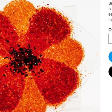
Br
na
ea
th
Q