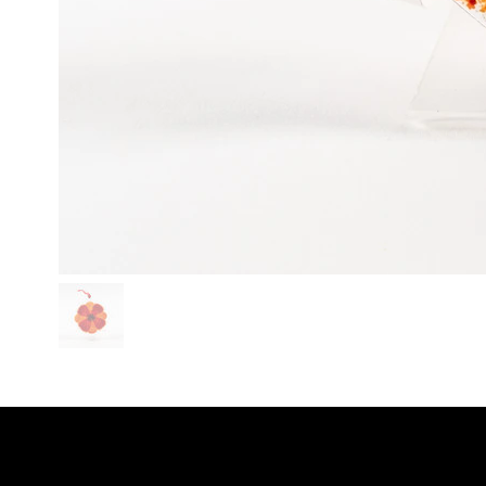
SHO
LINKS