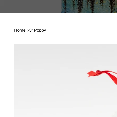
Home
>
3" Poppy