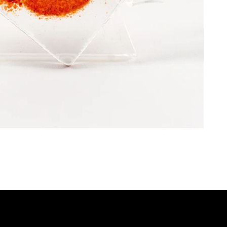
P
QUICK