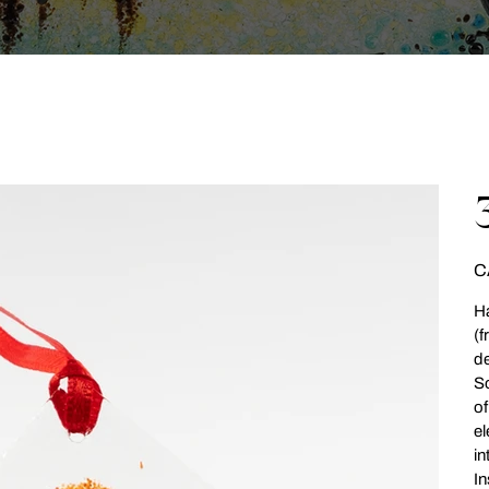
Pri
C
Ha
(f
de
So
of
el
in
In