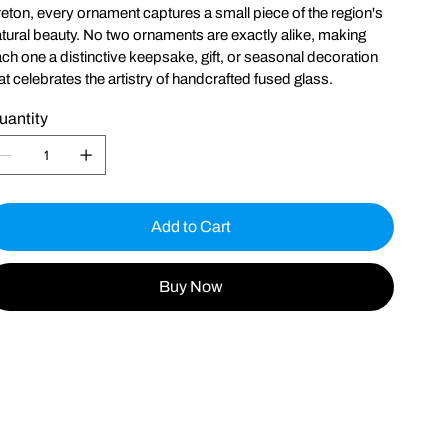
eton, every ornament captures a small piece of the region's
tural beauty. No two ornaments are exactly alike, making
ch one a distinctive keepsake, gift, or seasonal decoration
at celebrates the artistry of handcrafted fused glass.
uantity
Add to Cart
Buy Now