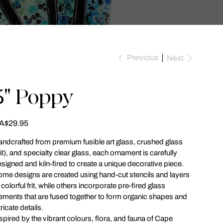
Previous
Next
3" Poppy
ce
A$29.95
ndcrafted from premium fusible art glass, crushed glass
rit), and specialty clear glass, each ornament is carefully
signed and kiln-fired to create a unique decorative piece.
me designs are created using hand-cut stencils and layers
 colorful frit, while others incorporate pre-fired glass
ements that are fused together to form organic shapes and
tricate details.
spired by the vibrant colours, flora, and fauna of Cape