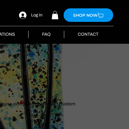
SHOP NOW
Log In
ATIONS
FAQ
CONTACT
 Cruise-port pickup available • Custom