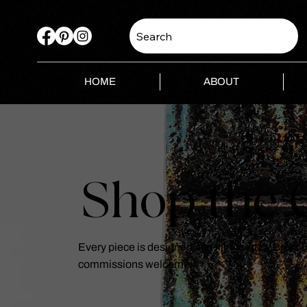
Search
HOME
ABOUT
Shop the C
Every piece is designed and kiln-fired by Brent
commissions welcome.