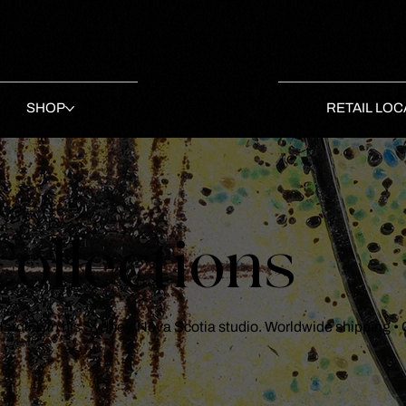
SHOP
RETAIL LOC
ollections
 Harding in his Sydney, Nova Scotia studio. Worldwide shipping •