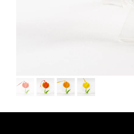
SHO
LINKS