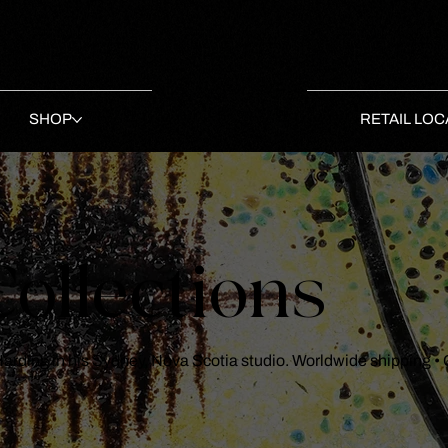
SHOP
RETAIL LOC
ollections
 Harding in his Sydney, Nova Scotia studio. Worldwide shipping •