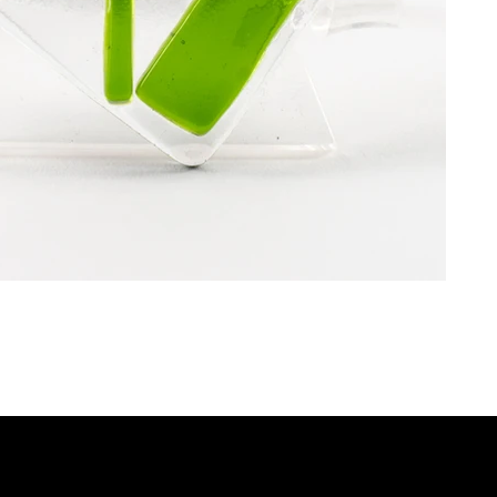
P
QUICK