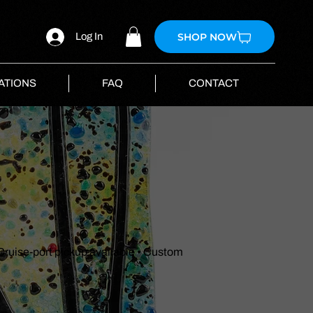
SHOP NOW
Log In
ATIONS
FAQ
CONTACT
 Cruise-port pickup available • Custom