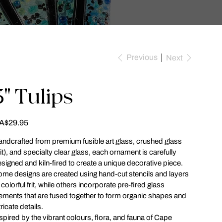
Previous
Next
3" Tulips
ce
A$29.95
ndcrafted from premium fusible art glass, crushed glass
rit), and specialty clear glass, each ornament is carefully
signed and kiln-fired to create a unique decorative piece.
me designs are created using hand-cut stencils and layers
 colorful frit, while others incorporate pre-fired glass
ements that are fused together to form organic shapes and
tricate details.
spired by the vibrant colours, flora, and fauna of Cape