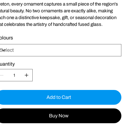
eton, every ornament captures a small piece of the region's
tural beauty. No two ornaments are exactly alike, making
ch one a distinctive keepsake, gift, or seasonal decoration
at celebrates the artistry of handcrafted fused glass.
olours
uantity
Add to Cart
Buy Now