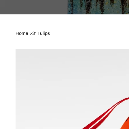
Home
>
3" Tulips