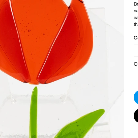
Br
na
ea
th
C
Q