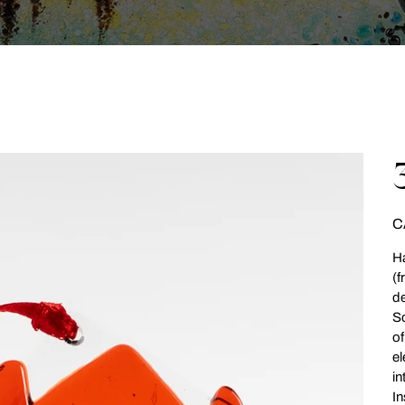
Pri
C
Ha
(f
de
So
of
el
in
In