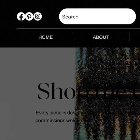
Search
HOME
ABOUT
Shop the C
Every piece is designed and kiln-fired by Brent
commissions welcome.