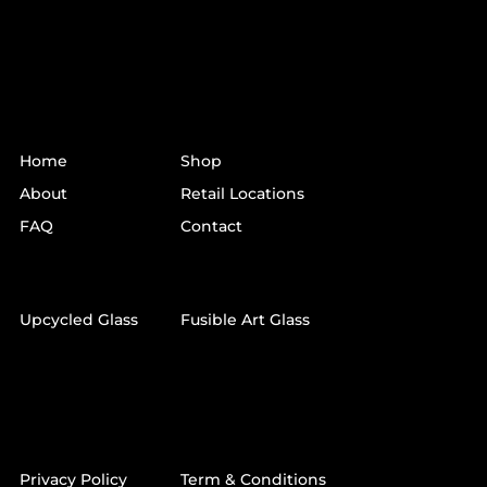
LINKS
Home
Shop
About
Retail Locations
FAQ
Contact
SHOP
Upcycled Glass
Fusible Art Glass
QUICK LINKS
Privacy Policy
Term & Conditions