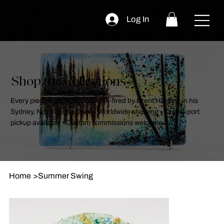
Log In
Shop the Collections
Every piece is designed and kiln-fired by Brent Harding in his
Sydney, Nova Scotia studio. Worldwide shipping • Cruise-port
pickup available • Custom commissions welcome.
Home
>
Summer Swing