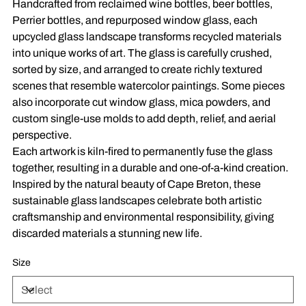
Handcrafted from reclaimed wine bottles, beer bottles,
Perrier bottles, and repurposed window glass, each
upcycled glass landscape transforms recycled materials
into unique works of art. The glass is carefully crushed,
sorted by size, and arranged to create richly textured
scenes that resemble watercolor paintings. Some pieces
also incorporate cut window glass, mica powders, and
custom single-use molds to add depth, relief, and aerial
perspective.
Each artwork is kiln-fired to permanently fuse the glass
together, resulting in a durable and one-of-a-kind creation.
Inspired by the natural beauty of Cape Breton, these
sustainable glass landscapes celebrate both artistic
craftsmanship and environmental responsibility, giving
discarded materials a stunning new life.
Size