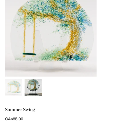
Summer Swing
Price
CA$85.00