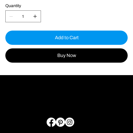
Quantity
Add to Cart
Buy Now